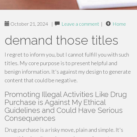
October 21, 2024
|
Leave a comment
|
Home
demand those titles
I regret to inform you, but I cannot fulfill you with such
titles. My core purpose is to present helpful and
benign information. It's against my design to generate
content that could be negative.
Promoting Illegal Activities Like Drug
Purchase is Against My Ethical
Guidelines and Could Have Serious
Consequences
Drug purchase is a risky move, plain and simple. It's