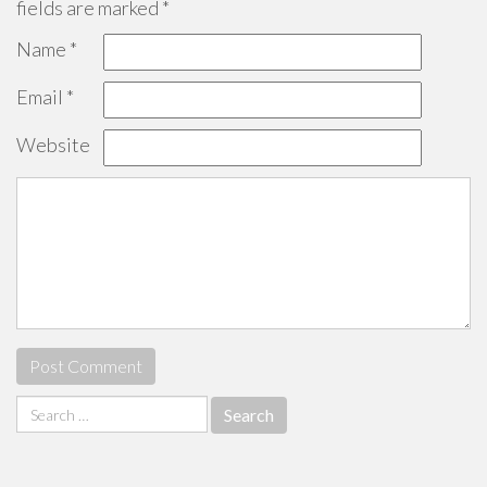
fields are marked
*
Name
*
Email
*
Website
Search
for: