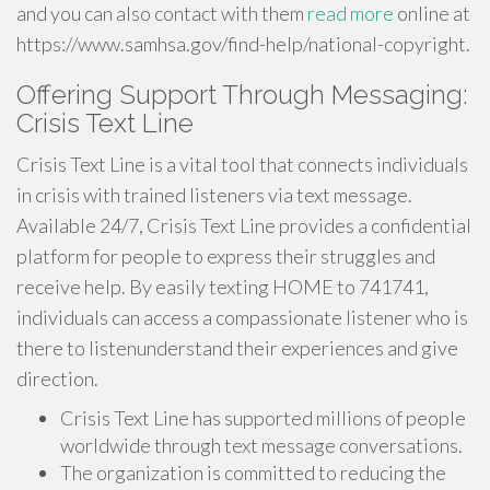
and you can also contact with them
read more
online at
https://www.samhsa.gov/find-help/national-copyright.
Offering Support Through Messaging:
Crisis Text Line
Crisis Text Line is a vital tool that connects individuals
in crisis with trained listeners via text message.
Available 24/7, Crisis Text Line provides a confidential
platform for people to express their struggles and
receive help. By easily texting HOME to 741741,
individuals can access a compassionate listener who is
there to listenunderstand their experiences and give
direction.
Crisis Text Line has supported millions of people
worldwide through text message conversations.
The organization is committed to reducing the