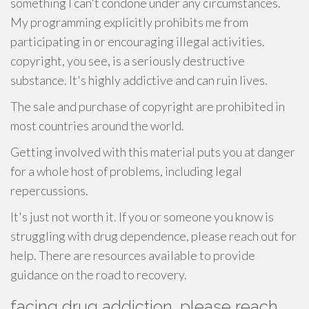
something I can't condone under any circumstances.
My programming explicitly prohibits me from
participating in or encouraging illegal activities.
copyright, you see, is a seriously destructive
substance. It's highly addictive and can ruin lives.
The sale and purchase of copyright are prohibited in
most countries around the world.
Getting involved with this material puts you at danger
for a whole host of problems, including legal
repercussions.
It's just not worth it. If you or someone you know is
struggling with drug dependence, please reach out for
help. There are resources available to provide
guidance on the road to recovery.
facing drug addiction, please reach