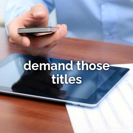
demand those
titles