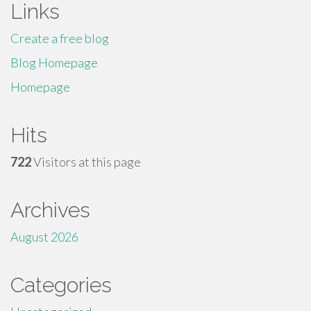
Links
Create a free blog
Blog Homepage
Homepage
Hits
722
Visitors at this page
Archives
August 2026
Categories