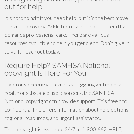
out for help.
It's hard to admit you need help, but it's the best move
towards recovery. Addiction is a intense problem that
demands professional care. There are various
resources available to help you get clean. Don't give in
to guilt, reach out today.
Require Help? SAMHSA National
copyright Is Here For You
If you or someone you care is struggling with mental
health or substance use disorders, the SAMHSA
National copyright can provide support. This free and
confidential line offers information about help options,
regional resources, and urgent assistance.
The copyright is available 24/7 at 1-800-662-HELP,