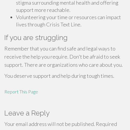
stigma surrounding mental health and offering
support more reachable.
Volunteering your time or resources can impact
lives through Crisis Text Line.
If you are struggling
Remember that you can find safe and legal ways to
receive the help you require. Don't be afraid to seek
support. There are organizations who care about you.
You deserve support and help during tough times.
Report This Page
Leave a Reply
Your email address will not be published.
Required